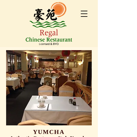
YUMCHA