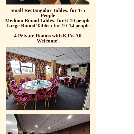
Small Rectangular Tables: for 1-5
People
Medium Round Tables: for 6-10 people
Large Round Tables: for 10-14 people
4 Private Rooms with KTV. All
Welcome!