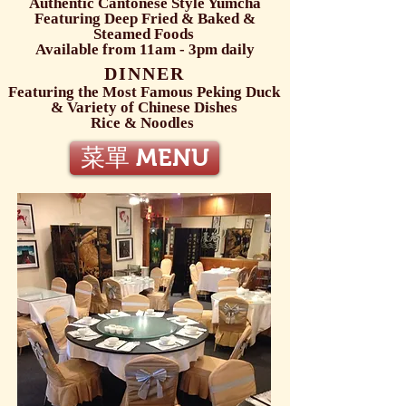
Authentic Cantonese Style Yumcha
Featuring Deep Fried & Baked &
Steamed Foods
Available from 11am - 3pm daily
DINNER
Featuring the Most Famous Peking Duck
& Variety of Chinese Dishes
Rice & Noodles
菜單 MENU