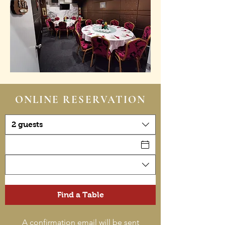
ONLINE RESERVATION
2 guests
Find a Table
A confirmation email will be sent