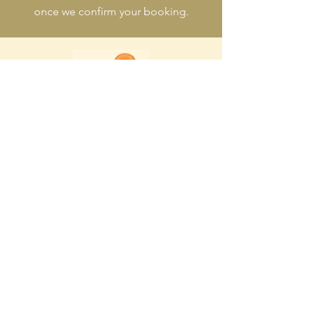
once we confirm your booking.
ADDRESS
7/9 Courtenay Place, Te Aro,
Wellington, New Zealand
OPENING HOURS
Yumcha: 11am - 2.30pm
Dinner: 5:30pm - 10:00pm
CONTACT
Robert Loke
04-384-6656
regal.yumchar@gmail.com