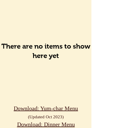
There are no items to show
here yet
Download: Yum-char Menu
(Up
dated Oct
2023)
Download: Dinner Menu