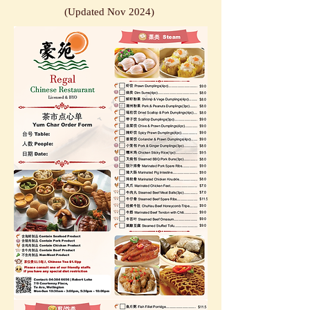
(Updat
ed
Nov
2
024)